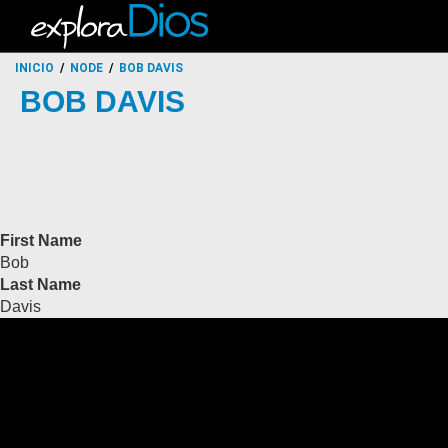
INICIO
NODE
BOB DAVIS
BOB DAVIS
First Name
Bob
Last Name
Davis