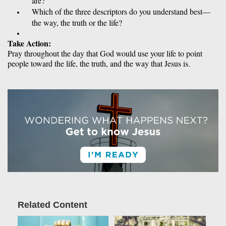
are? 
Which of the three descriptors do you understand best—
the way, the truth or the life? 
Take Action: 
Pray throughout the day that God would use your life to point 
people toward the life, the truth, and the way that Jesus is.
Related Content
Article Image
Article Image