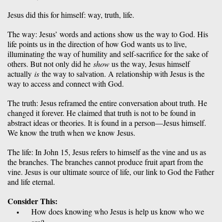
Jesus did this for himself: way, truth, life. 
The way: Jesus’ words and actions show us the way to God. His 
life points us in the direction of how God wants us to live, 
illuminating the way of humility and self-sacrifice for the sake of 
others. But not only did he 
show
 us the way, Jesus himself 
actually 
is 
the way to salvation. A relationship with Jesus is the 
way to access and connect with God.
The truth: Jesus reframed the entire conversation about truth. He 
changed it forever. He claimed that truth is not to be found in 
abstract ideas or theories. It is found in a person—Jesus himself. 
We know the truth when we know Jesus. 
The life: In John 15, Jesus refers to himself as the vine and us as 
the branches. The branches cannot produce fruit apart from the 
vine. Jesus is our ultimate source of life, our link to God the Father 
and life eternal. 
Consider This:
How does knowing who Jesus is help us know who we 