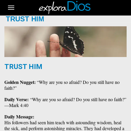
Toggle
navigation
TRUST HIM
TRUST HIM
Golden Nugget:
 “Why are you so afraid? Do you still have no 
faith?”
Daily Verse: 
“Why are you so afraid? Do you still have no faith?” 
—Mark 4:40
Daily Message:
His followers had seen him teach with astounding wisdom, heal 
the sick, and perform astonishing miracles. They had developed a 