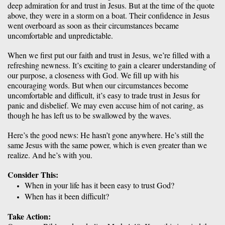
deep admiration for and trust in Jesus. But at the time of the quote 
above, they were in a storm on a boat. Their confidence in Jesus 
went overboard as soon as their circumstances became 
uncomfortable and unpredictable. 
When we first put our faith and trust in Jesus, we’re filled with a 
refreshing newness. It’s exciting to gain a clearer understanding of 
our purpose, a closeness with God. We fill up with his 
encouraging words. But when our circumstances become 
uncomfortable and difficult, it’s easy to trade trust in Jesus for 
panic and disbelief. We may even accuse him of not caring, as 
though he has left us to be swallowed by the waves. 
Here’s the good news: He hasn’t gone anywhere. He’s still the 
same Jesus with the same power, which is even greater than we 
realize. And he’s with you. 
Consider This:
When in your life has it been easy to trust God? 
When has it been difficult? 
Take Action: 