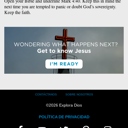
Open your Bible and underline Mark 4:40. Keep this in mind the 
next time you are tempted to panic or doubt God’s sovereignty. 
Keep the faith.
Footer
CONTÁCTANOS
SOBRE NOSOTROS
menu
©
2026
Explora Dios
POLÍTICA DE PRIVACIDAD
FIND
FACEBOOK
YOUTUBE
TWITTER
PINTEREST
INSTAGRAM